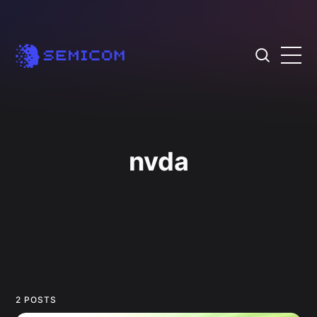
nvda
2 POSTS