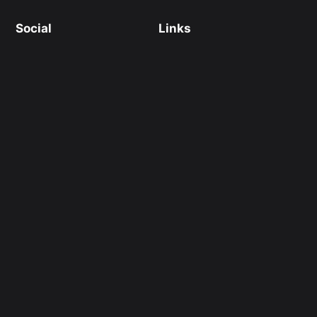
Social
Links
Facebook
Instagram
X/Twitter
Thread
Shopify 電商服務
Webflow 開發
Links
Links
ESG 網頁設計
Martech 資料庫