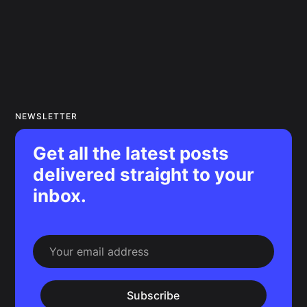
NEWSLETTER
Get all the latest posts
delivered straight to your
inbox.
Subscribe